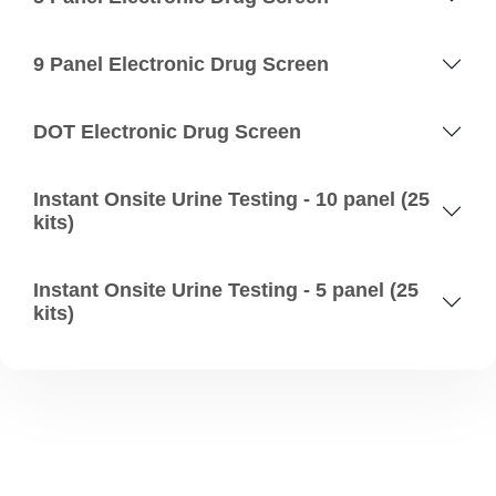
9 Panel Electronic Drug Screen
DOT Electronic Drug Screen
Instant Onsite Urine Testing - 10 panel (25
kits)
Instant Onsite Urine Testing - 5 panel (25
kits)