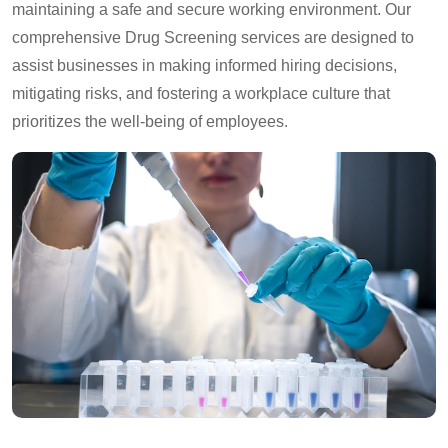
maintaining a safe and secure working environment. Our
comprehensive Drug Screening services are designed to
assist businesses in making informed hiring decisions,
mitigating risks, and fostering a workplace culture that
prioritizes the well-being of employees.