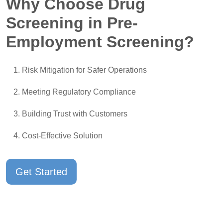
Why Choose Drug
Screening in Pre-
Employment Screening?
Risk Mitigation for Safer Operations
Meeting Regulatory Compliance
Building Trust with Customers
Cost-Effective Solution
Get Started