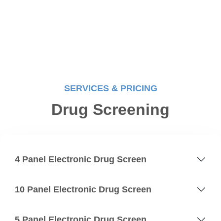
SERVICES & PRICING
Drug Screening
4 Panel Electronic Drug Screen
10 Panel Electronic Drug Screen
5 Panel Electronic Drug Screen