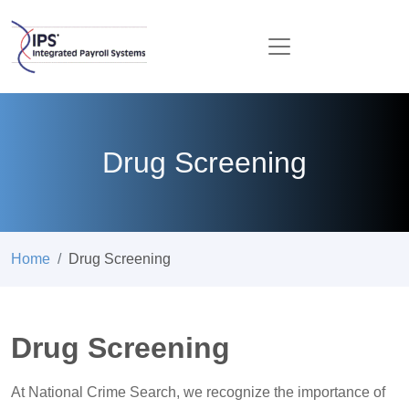
Drug Screening
Home
Drug Screening
Drug Screening
At National Crime Search, we recognize the importance of