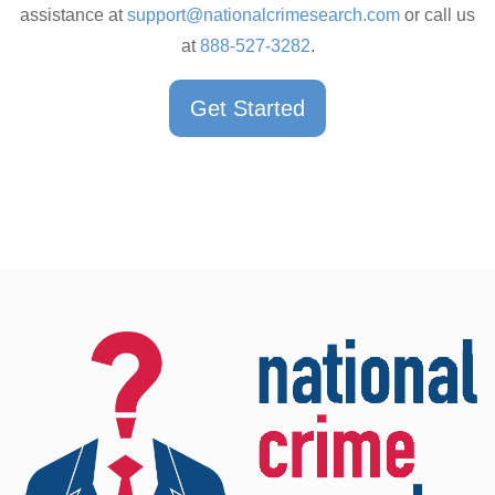
assistance at
support@nationalcrimesearch.com
or call us
at
888-527-3282
.
Get Started