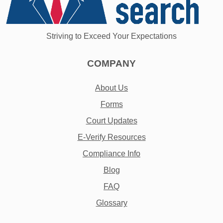
Striving to Exceed Your Expectations
COMPANY
About Us
Forms
Court Updates
E-Verify Resources
Compliance Info
Blog
FAQ
Glossary