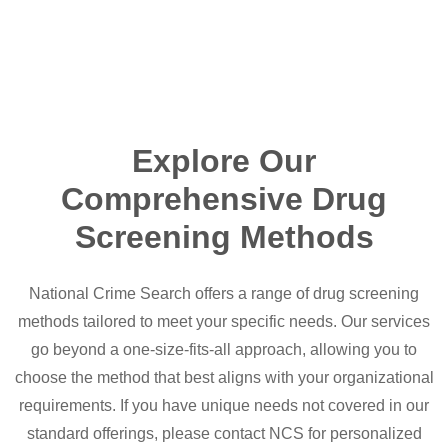
Explore Our
Comprehensive Drug
Screening Methods
National Crime Search offers a range of drug screening
methods tailored to meet your specific needs. Our services
go beyond a one-size-fits-all approach, allowing you to
choose the method that best aligns with your organizational
requirements. If you have unique needs not covered in our
standard offerings, please contact NCS for personalized