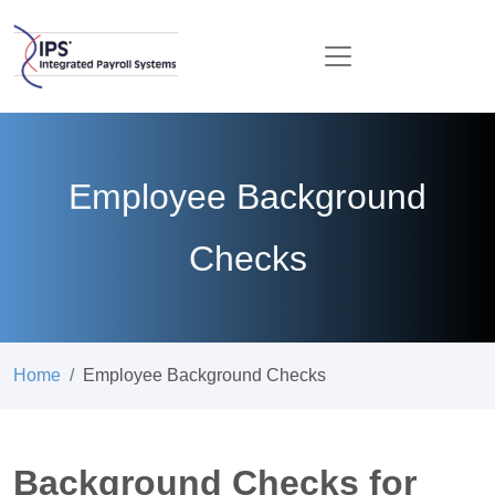
Employee Background
Checks
Home
Employee Background Checks
Background Checks for