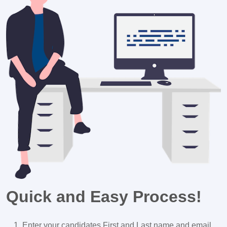
Quick and Easy Process!
Enter your candidates First and Last name and email