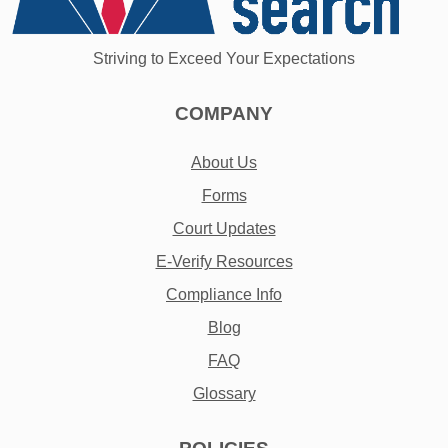
Striving to Exceed Your Expectations
COMPANY
About Us
Forms
Court Updates
E-Verify Resources
Compliance Info
Blog
FAQ
Glossary