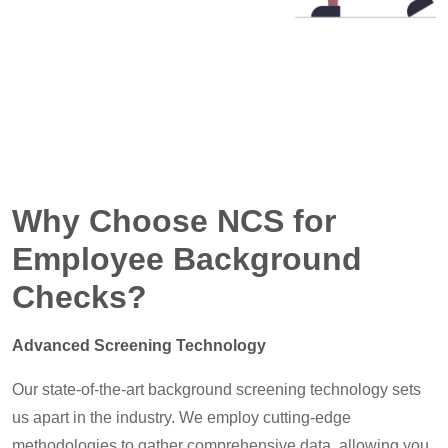
Why Choose NCS for
Employee Background
Checks?
Advanced Screening Technology
Our state-of-the-art background screening technology sets
us apart in the industry. We employ cutting-edge
methodologies to gather comprehensive data, allowing you