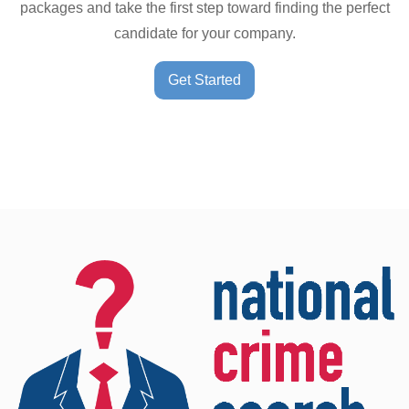
packages and take the first step toward finding the perfect
candidate for your company.
Get Started