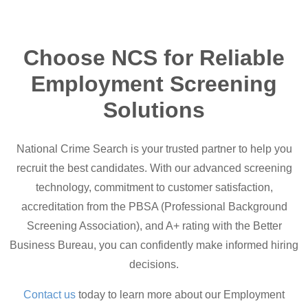
Choose NCS for Reliable
Employment Screening
Solutions
National Crime Search is your trusted partner to help you
recruit the best candidates. With our advanced screening
technology, commitment to customer satisfaction,
accreditation from the PBSA (Professional Background
Screening Association), and A+ rating with the Better
Business Bureau, you can confidently make informed hiring
decisions.
Contact us
today to learn more about our Employment