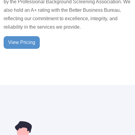
by the Professional Background Screening Association. We
also hold an A+ rating with the Better Business Bureau,
reflecting our commitment to excellence, integrity, and
reliability in the services we provide.
View Pricing