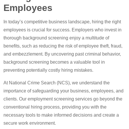
Employees
In today’s competitive business landscape, hiring the right
employees is crucial for success. Employers who invest in
thorough background screening enjoy a multitude of
benefits, such as reducing the risk of employee theft, fraud,
and embezzlement. By uncovering past criminal behavior,
background screening becomes a valuable tool in
preventing potentially costly hiring mistakes.
At National Crime Search (NCS), we understand the
importance of safeguarding your business, employees, and
clients. Our employment screening services go beyond the
conventional hiring process, providing you with the
necessary tools to make informed decisions and create a
secure work environment.