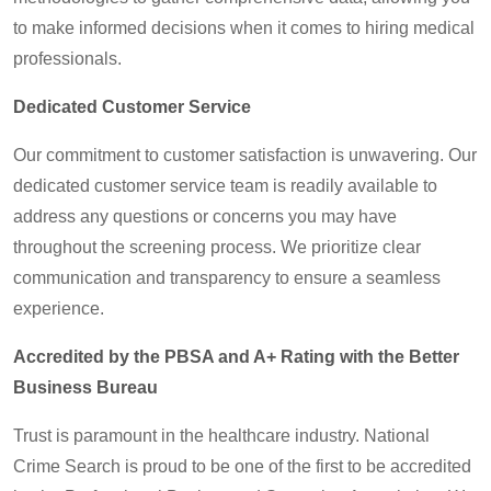
to make informed decisions when it comes to hiring medical
professionals.
Dedicated Customer Service
Our commitment to customer satisfaction is unwavering. Our
dedicated customer service team is readily available to
address any questions or concerns you may have
throughout the screening process. We prioritize clear
communication and transparency to ensure a seamless
experience.
Accredited by the PBSA and A+ Rating with the Better
Business Bureau
Trust is paramount in the healthcare industry. National
Crime Search is proud to be one of the first to be accredited