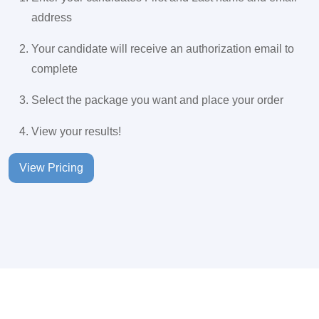
address
Your candidate will receive an authorization email to
complete
Select the package you want and place your order
View your results!
View Pricing