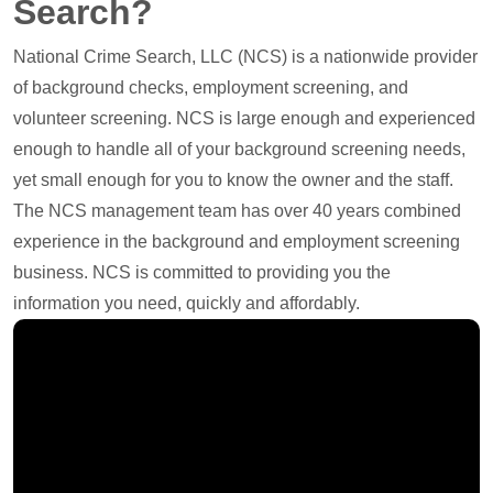
Search?
National Crime Search, LLC (NCS) is a nationwide provider
of background checks, employment screening, and
volunteer screening. NCS is large enough and experienced
enough to handle all of your background screening needs,
yet small enough for you to know the owner and the staff.
The NCS management team has over 40 years combined
experience in the background and employment screening
business. NCS is committed to providing you the
information you need, quickly and affordably.