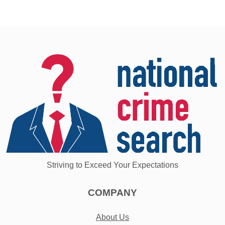
Striving to Exceed Your Expectations
COMPANY
About Us