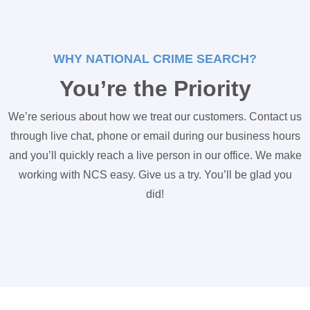
WHY NATIONAL CRIME SEARCH?
You’re the Priority
We’re serious about how we treat our customers. Contact us
through live chat, phone or email during our business hours
and you’ll quickly reach a live person in our office. We make
working with NCS easy. Give us a try. You’ll be glad you
did!