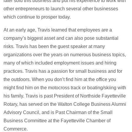
later sold this business and put his experience to work with
other entrepreneurs to launch several other businesses
which continue to prosper today.
At an early age, Travis learned that employees are a
company’s biggest asset and can also pose substantial
risks. Travis has been the guest speaker at many
organizations over the years on numerous business topics,
many of which included employment issues and hiring
practices. Travis has a passion for small business and for
the outdoors. When you don’t find him at the office you
might find him on the motocross track or boating/skiing with
his family. Travis is past President of Northside Fayetteville
Rotary, has served on the Walton College Business Alumni
Advisory Council, and is Past Chairman of the Small
Business Committee at the Fayetteville Chamber of
Commerce.