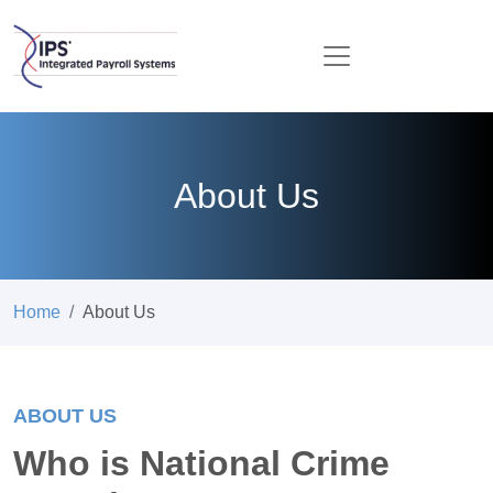
About Us
Home
About Us
ABOUT US
Who is National Crime