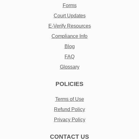
Forms
Court Updates
E-Verify Resources
Compliance Info
Blog
FAQ
Glossary
POLICIES
Terms of Use
Refund Policy
Privacy Policy
CONTACT US