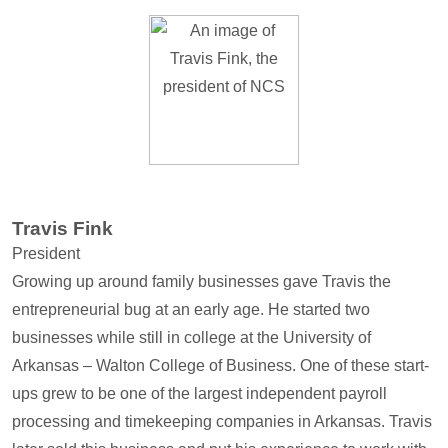
Travis Fink
President
Growing up around family businesses gave Travis the
entrepreneurial bug at an early age. He started two
businesses while still in college at the University of
Arkansas – Walton College of Business. One of these start-
ups grew to be one of the largest independent payroll
processing and timekeeping companies in Arkansas. Travis