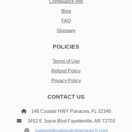
Compliance Info
Blog
FAQ
Glossary
POLICIES
Terms of Use
Refund Policy
Privacy Policy
CONTACT US
146 Coastal HWY Panacea, FL 32346
3452 E Joyce Blvd Fayetteville, AR 72703
support@nationalcrimesearch.com