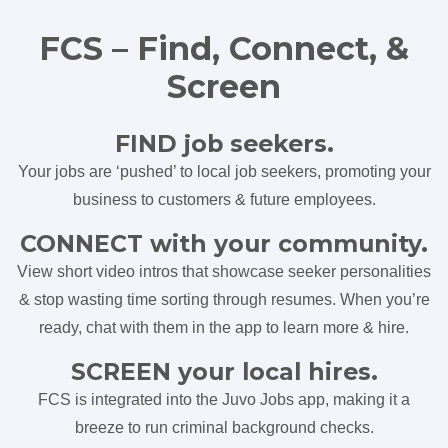
FCS – Find, Connect, &
Screen
FIND job seekers.
Your jobs are ‘pushed’ to local job seekers, promoting your
business to customers & future employees.
CONNECT with your community.
View short video intros that showcase seeker personalities
& stop wasting time sorting through resumes. When you’re
ready, chat with them in the app to learn more & hire.
SCREEN your local hires.
FCS is integrated into the Juvo Jobs app, making it a
breeze to run criminal background checks.