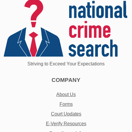
Striving to Exceed Your Expectations
COMPANY
About Us
Forms
Court Updates
E-Verify Resources