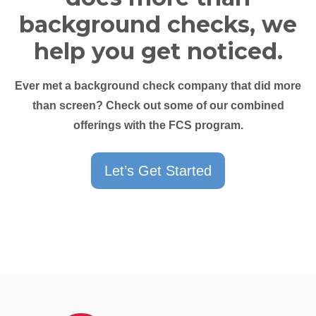
background checks, we
help you get noticed.
Ever met a background check company that did more
than screen? Check out some of our combined
offerings with the FCS program.
Let’s Get Started