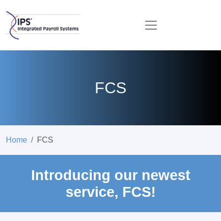
FCS
Home
FCS
Introducing our newest
service, FCS!