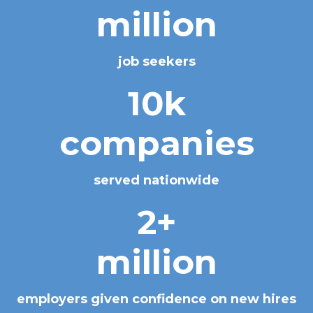
million
job seekers
10k
companies
served nationwide
2+
million
employers given confidence on new hires