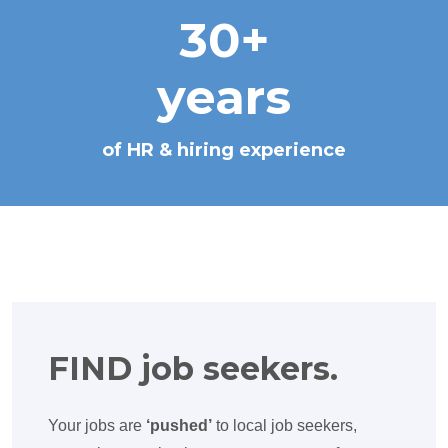
30+
years
of HR & hiring experience
FIND job seekers.
Your jobs are
‘pushed’
to local job seekers,