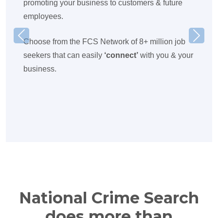
promoting your business to customers & future
employees.
Previous
Next
Choose from the FCS Network of 8+ million job
seekers that can easily
‘connect’
with you & your
business.
National Crime Search
does more than