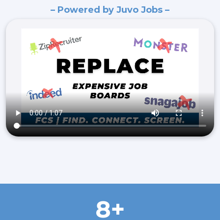
– Powered by Juvo Jobs –
8+