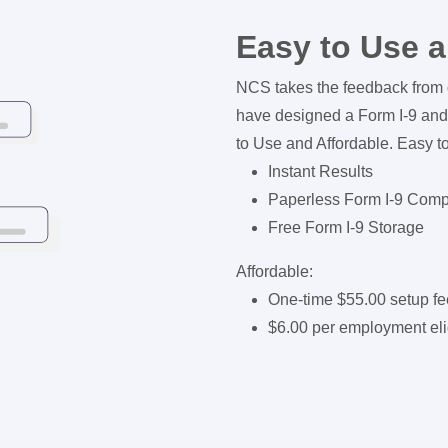
Easy to Use a
NCS takes the feedback from 
have designed a Form I-9 and
to Use and Affordable. Easy t
Instant Results
Paperless Form I-9 Com
Free Form I-9 Storage
Affordable:
One-time $55.00 setup fe
$6.00 per employment eligi