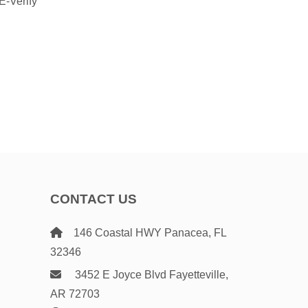
 E-Verify
CONTACT US
146 Coastal HWY Panacea, FL
32346
3452 E Joyce Blvd Fayetteville,
AR 72703