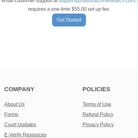
 email customer support at
support@nationalcrimesearch.com
.
requires a one-time $55.00 set up fee.
Get Started
COMPANY
POLICIES
About Us
Terms of Use
Forms
Refund Policy
Court Updates
Privacy Policy
E-Verify Resources