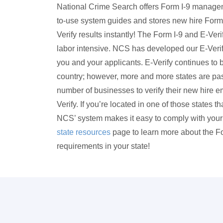
National Crime Search offers Form I-9 managem
to-use system guides and stores new hire Form 
Verify results instantly! The Form I-9 and E-Ve
labor intensive. NCS has developed our E-Verif
you and your applicants. E-Verify continues to b
country; however, more and more states are pass
number of businesses to verify their new hire em
Verify. If you’re located in one of those states t
NCS’ system makes it easy to comply with your 
state resources
page to learn more about the Fo
requirements in your state!