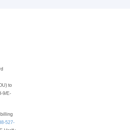
rd
OU) to
I-9/E-
billing
88-527-