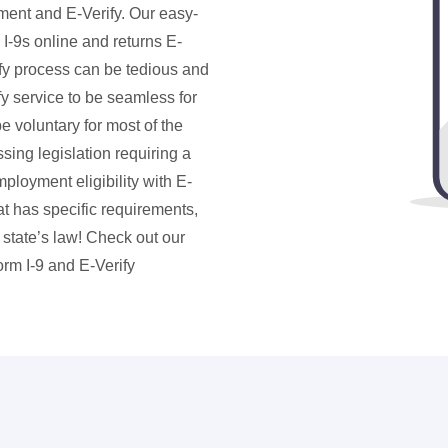
ent and E-Verify. Our easy-
I-9s online and returns E-
rify process can be tedious and
y service to be seamless for
e voluntary for most of the
ing legislation requiring a
ployment eligibility with E-
hat has specific requirements,
state’s law! Check out our
rm I-9 and E-Verify