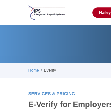
Haile
Home
Everify
SERVICES & PRICING
E-Verify for Employer