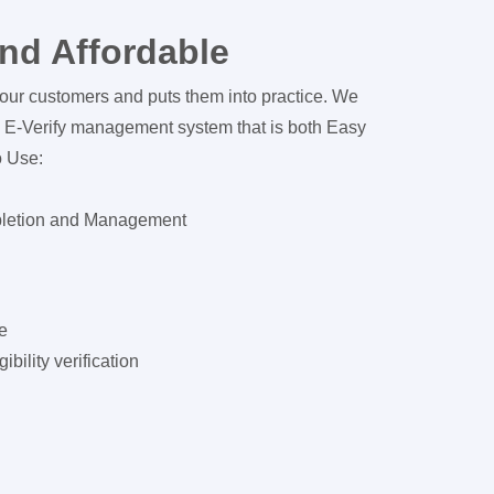
nd Affordable
our customers and puts them into practice. We
 E-Verify management system that is both Easy
o Use:
pletion and Management
e
bility verification