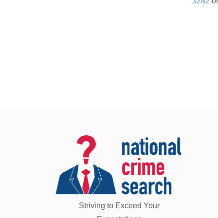
3282
or
Striving to Exceed Your