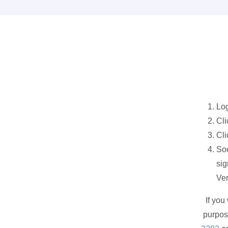
Log
Cli
Cli
Soo
sig
Ve
If you
purpos