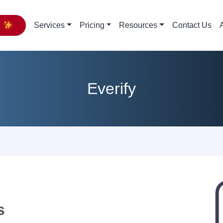
y
Services
Pricing
Resources
Contact Us
Everify
s