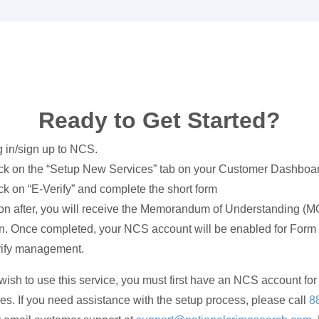
Ready to Get Started?
 in/sign up to NCS.
ck on the “Setup New Services” tab on your Customer Dashboa
ck on “E-Verify” and complete the short form
n after, you will receive the Memorandum of Understanding (M
n. Once completed, your NCS account will be enabled for Form 
rify management.
 wish to use this service, you must first have an NCS account for 
es. If you need assistance with the setup process, please call
8