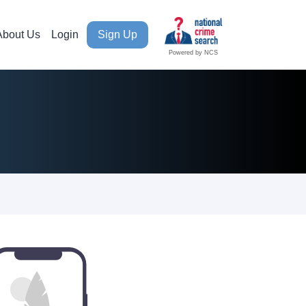
About Us
Login
Sign Up
Powered by NCS